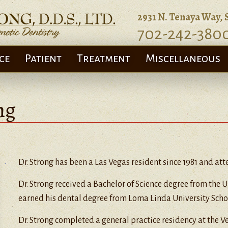
2931 N. Tenaya Way, 
702-242-380
ce
Patient
Treatment
Miscellaneous
ng
Dr. Strong has been a Las Vegas resident since 1981 and at
Dr. Strong received a Bachelor of Science degree from the 
earned his dental degree from Loma Linda University Schoo
Dr. Strong completed a general practice residency at the V