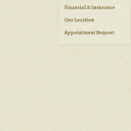
Financial & Insurance
Our Location
Appointment Request