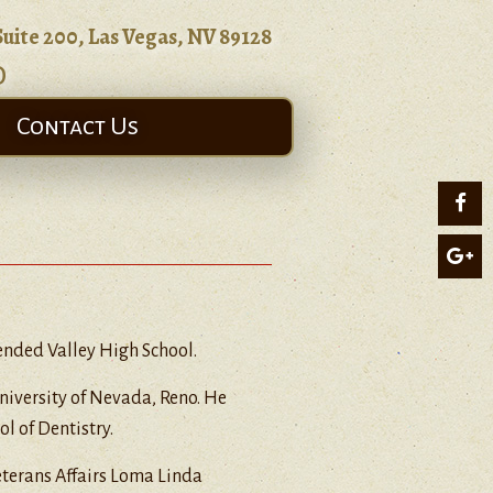
Suite 200, Las Vegas, NV 89128
0
Contact Us
tended Valley High School.
University of Nevada, Reno. He
l of Dentistry.
eterans Affairs Loma Linda