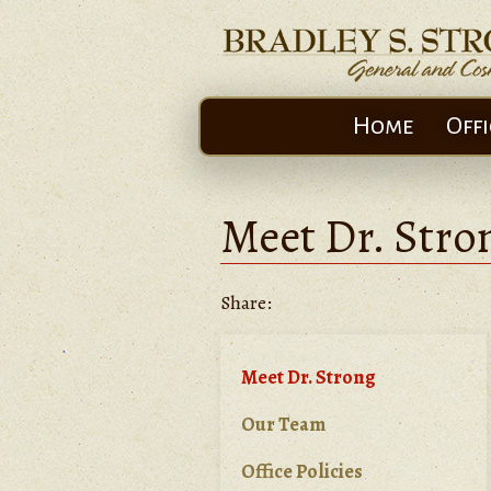
Home
Offi
Meet Dr. Stro
Share:
Meet Dr. Strong
Our Team
Office Policies