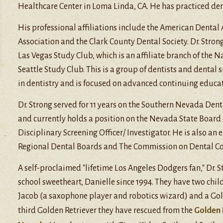
Healthcare Center in Loma Linda, CA. He has practiced dent
His professional affiliations include the American Dental
Association and the Clark County Dental Society. Dr. Stron
Las Vegas Study Club, which is an affiliate branch of the N
Seattle Study Club. This is a group of dentists and dental 
in dentistry and is focused on advanced continuing educat
Dr. Strong served for 11 years on the Southern Nevada Den
and currently holds a position on the Nevada State Board
Disciplinary Screening Officer/ Investigator. He is also an
Regional Dental Boards and The Commission on Dental C
A self-proclaimed "lifetime Los Angeles Dodgers fan," Dr. 
school sweetheart, Danielle since 1994. They have two child
Jacob (a saxophone player and robotics wizard) and a Gol
third Golden Retriever they have rescued from the
Golden 