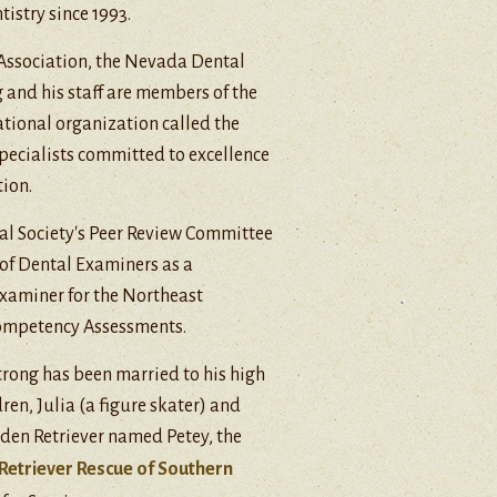
istry since 1993.
 Association, the Nevada Dental
g and his staff are members of the
ational organization called the
specialists committed to excellence
ion.
tal Society's Peer Review Committee
 of Dental Examiners as a
 examiner for the Northeast
ompetency Assessments.
Strong has been married to his high
ren, Julia (a figure skater) and
den Retriever named Petey, the
Retriever Rescue of Southern