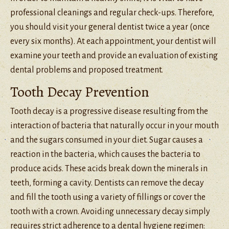
professional cleanings and regular check-ups. Therefore,
you should visit your general dentist twice a year (once
every six months). At each appointment, your dentist will
examine your teeth and provide an evaluation of existing
dental problems and proposed treatment.
Tooth Decay Prevention
Tooth decay is a progressive disease resulting from the
interaction of bacteria that naturally occur in your mouth
and the sugars consumed in your diet. Sugar causes a
reaction in the bacteria, which causes the bacteria to
produce acids. These acids break down the minerals in
teeth, forming a cavity. Dentists can remove the decay
and fill the tooth using a variety of fillings or cover the
tooth with a crown. Avoiding unnecessary decay simply
requires strict adherence to a dental hygiene regimen: