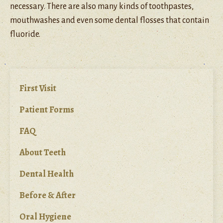
necessary. There are also many kinds of toothpastes,
mouthwashes and even some dental flosses that contain
fluoride.
First Visit
Patient Forms
FAQ
About Teeth
Dental Health
Before & After
Oral Hygiene