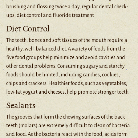
brushing and flossing twice a day, regular dental check-
ups, diet control and fluoride treatment.
Diet Control
The teeth, bones and soft tissues of the mouth require a
healthy, well-balanced diet. A variety of foods from the
five food groups help minimize and avoid cavities and
other dental problems. Consuming sugary and starchy
foods should be limited, including candies, cookies,
chips and crackers. Healthier foods, such as vegetables,
low-fat yogurt and cheeses, help promote stronger teeth.
Sealants
The grooves that form the chewing surfaces of the back
teeth (molars) are extremely difficult to clean of bacteria
and food. As the bacteria react with the food, acids form