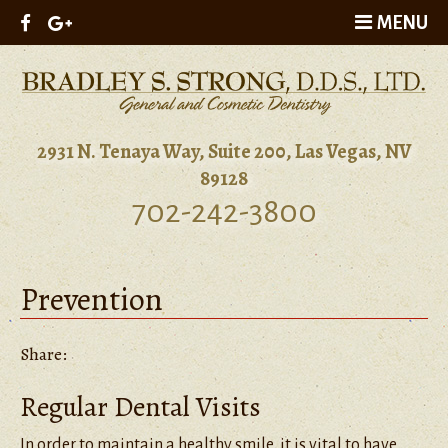
MENU
2931 N. Tenaya Way, Suite 200, Las Vegas, NV
89128
702-242-3800
Prevention
Share:
Regular Dental Visits
In order to maintain a healthy smile, it is vital to have