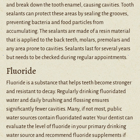
and break down the tooth enamel, causing cavities. Tooth
sealants can protect these areas by sealing the grooves,
preventing bacteria and food particles from
accumulating. The sealants are made of a resin material
that is applied to the back teeth, molars, premolars and
any area prone to cavities. Sealants last for several years
but needs to be checked during regular appointments.
Fluoride
Fluoride is a substance that helps teeth become stronger
and resistant to decay. Regularly drinking fluoridated
water and daily brushing and flossing ensures
significantly fewer cavities. Many, if not most, public
water sources contain fluoridated water. Your dentist can
evaluate the level of fluoride in your primary drinking
water source and recommend fluoride supplements if