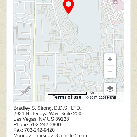
500 m
Terms of use
© 1987–2026 HERE
Bradley S. Strong, D.D.S., LTD.
2931 N. Tenaya Way, Suite 200
Las Vegas, NV US 89128
Phone: 702-242-3800
Fax: 702-242-9420
Monday-Thursday: 8 a.m. to 5 p.m.