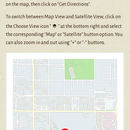
on the map, then click on "Get Directions".
To switch between Map View and Satellite View, click on
the Choose View icon "
" at the bottom right and select
the corresponding "Map" or "Satellite" button option. You
can also zoom in and out using "+" or "-" buttons.