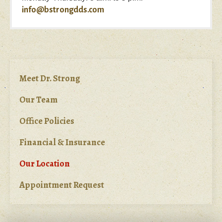
info@bstrongdds.com
Meet Dr. Strong
Our Team
Office Policies
Financial & Insurance
Our Location
Appointment Request