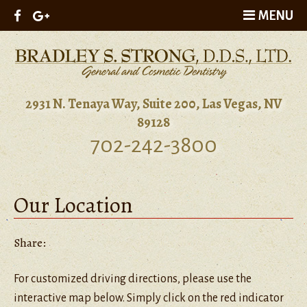
MENU
2931 N. Tenaya Way, Suite 200, Las Vegas, NV
89128
702-242-3800
Our Location
Share:
For customized driving directions, please use the
interactive map below. Simply click on the red indicator