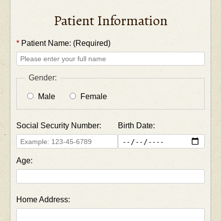
Patient Information
*
Patient Name: (Required)
Gender:
Male
Female
Social Security Number:
Birth Date:
Age:
Home Address: