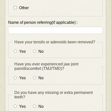
Other
Name of person referring(if applicable) :
Have your tonsils or adenoids been removed?
Yes
No
Have you ever experienced jaw joint
pain/discomfort (TMJ/TMD)?
Yes
No
Do you have any missing or extra permanent
teeth?
Yes
No