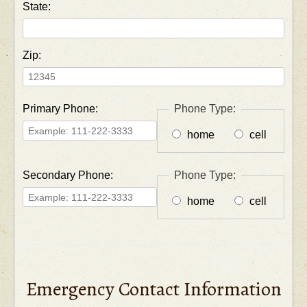
State:
Zip:
Primary Phone:
Phone Type:
home
cell
Secondary Phone:
Phone Type:
home
cell
Emergency Contact Information