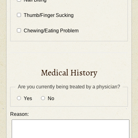
Thumb/Finger Sucking
Chewing/Eating Problem
Medical History
Are you currently being treated by a physician?
Yes
No
Reason: