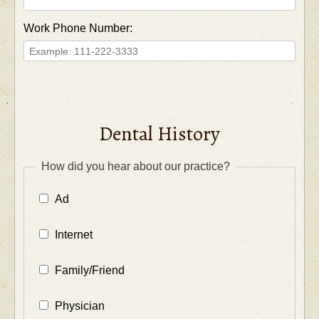
Work Phone Number:
Dental History
How did you hear about our practice?
Ad
Internet
Family/Friend
Physician