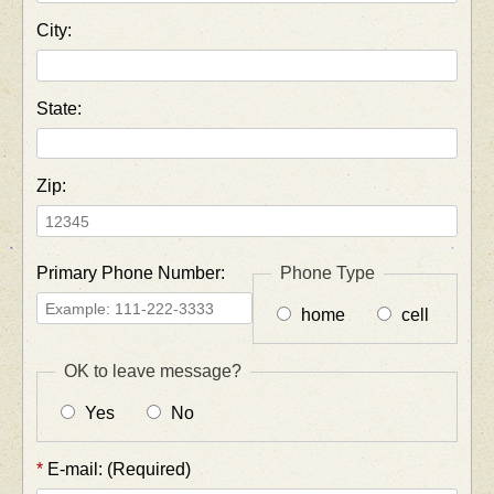
City:
State:
Zip:
Primary Phone Number:
Phone Type
home
cell
OK to leave message?
Yes
No
*
E-mail: (Required)