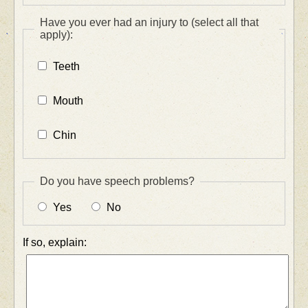
Have you ever had an injury to (select all that
apply):
Teeth
Mouth
Chin
Do you have speech problems?
Yes
No
If so, explain: