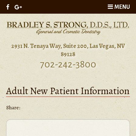
MENU
2931 N. Tenaya Way, Suite 200, Las Vegas, NV
89128
702-242-3800
Adult New Patient Information
Share: