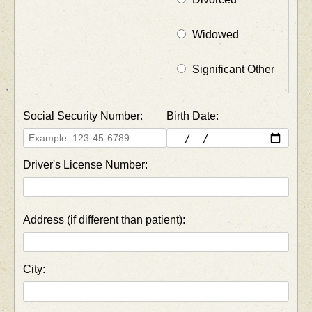
Widowed
Significant Other
Social Security Number:
Birth Date:
Driver's License Number:
Address (if different than patient):
City: