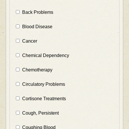
Back Problems
Blood Disease
Cancer
Chemical Dependency
Chemotherapy
Circulatory Problems
Cortisone Treatments
Cough, Persistent
Coughing Blood