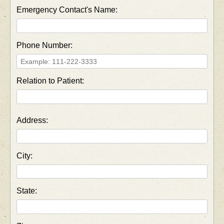
Emergency Contact's Name:
Phone Number:
Relation to Patient:
Address:
City:
State: