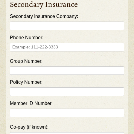
Secondary Insurance
Secondary Insurance Company:
Phone Number:
Group Number:
Policy Number:
Member ID Number:
Co-pay (if known):