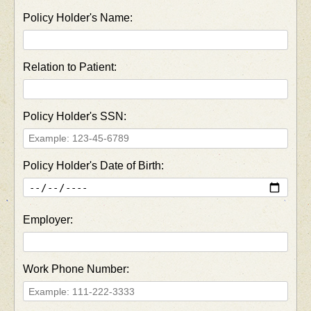
Policy Holder's Name:
Relation to Patient:
Policy Holder's SSN:
Policy Holder's Date of Birth:
Employer:
Work Phone Number: