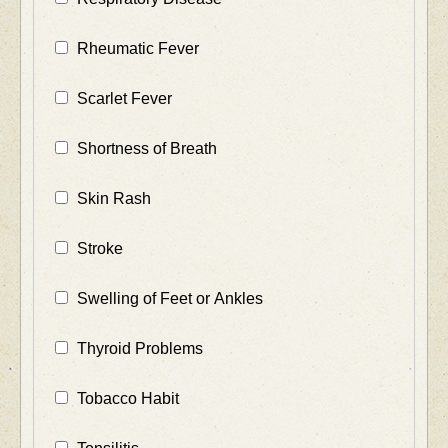
Rheumatic Fever
Scarlet Fever
Shortness of Breath
Skin Rash
Stroke
Swelling of Feet or Ankles
Thyroid Problems
Tobacco Habit