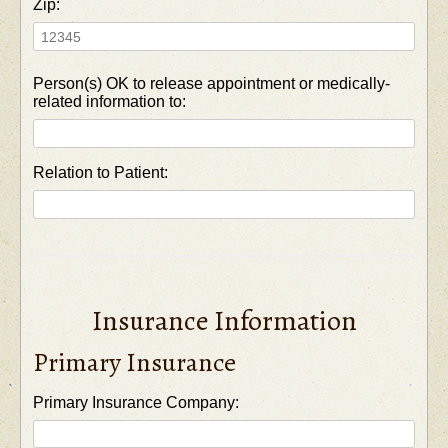
Zip:
Person(s) OK to release appointment or medically-
related information to:
Relation to Patient:
Insurance Information
Primary Insurance
Primary Insurance Company: