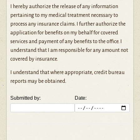
I hereby authorize the release of any information
pertaining to my medical treatment necessary to
process any insurance claims. I further authorize the
application for benefits on my behalf for covered
services and payment of any benefits to the office. I
understand that I am responsible for any amount not
covered by insurance.
I understand that where appropriate, credit bureau
reports may be obtained.
Submitted by:
Date: