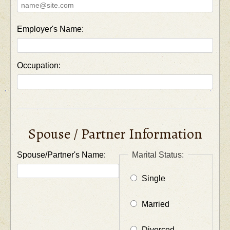
Employer's Name:
Occupation:
Spouse / Partner Information
Spouse/Partner's Name:
Marital Status:
Single
Married
Divorced