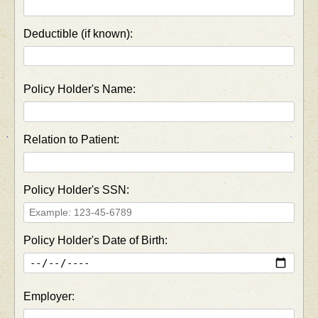
Deductible (if known):
Policy Holder's Name:
Relation to Patient:
Policy Holder's SSN:
Policy Holder's Date of Birth:
Employer: