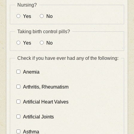
Nursing?
Yes
No
Taking birth control pills?
Yes
No
Check if you have ever had any of the following:
Anemia
Arthritis, Rheumatism
Artificial Heart Valves
Artificial Joints
Asthma