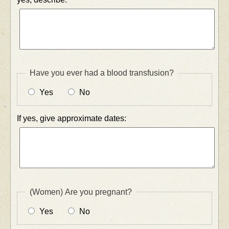
Have you ever had a blood transfusion?
Yes
No
If yes, give approximate dates:
(Women) Are you pregnant?
Yes
No