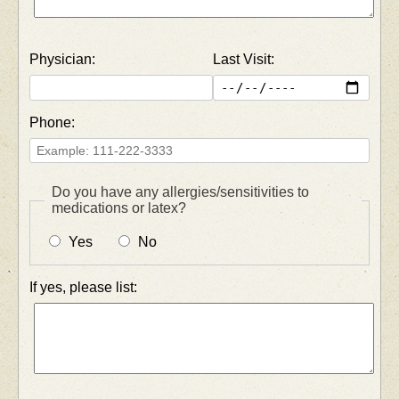
Physician:
Last Visit:
Phone:
Do you have any allergies/sensitivities to
medications or latex?
Yes
No
If yes, please list: