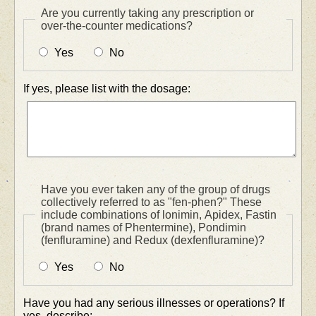
Are you currently taking any prescription or
over-the-counter medications?
Yes
No
If yes, please list with the dosage:
Have you ever taken any of the group of drugs
collectively referred to as "fen-phen?" These
include combinations of lonimin, Apidex, Fastin
(brand names of Phentermine), Pondimin
(fenfluramine) and Redux (dexfenfluramine)?
Yes
No
Have you had any serious illnesses or operations? If
yes, describe: