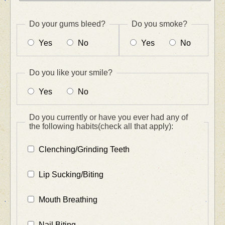
Do your gums bleed?
Do you smoke?
Yes
No
Yes
No
Do you like your smile?
Yes
No
Do you currently or have you ever had any of
the following habits(check all that apply):
Clenching/Grinding Teeth
Lip Sucking/Biting
Mouth Breathing
Nail Biting