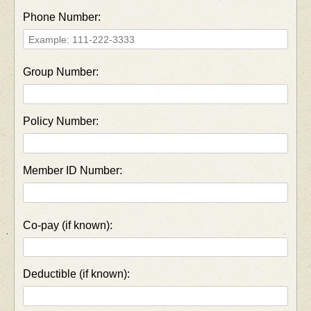
Phone Number:
Group Number:
Policy Number:
Member ID Number:
Co-pay (if known):
Deductible (if known):