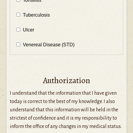
Tonsilitis
Tuberculosis
Ulcer
Venereal Disease (STD)
Authorization
I understand that the information that I have given
today is correct to the best of my knowledge. I also
understand that this information will be held in the
strictest of confidence and it is my responsibility to
inform the office of any changes in my medical status.