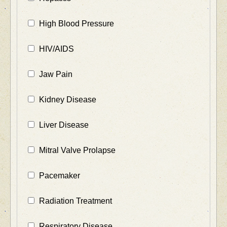
High Blood Pressure
HIV/AIDS
Jaw Pain
Kidney Disease
Liver Disease
Mitral Valve Prolapse
Pacemaker
Radiation Treatment
Respiratory Disease