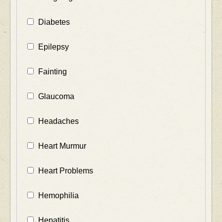
Diabetes
Epilepsy
Fainting
Glaucoma
Headaches
Heart Murmur
Heart Problems
Hemophilia
Hepatitis