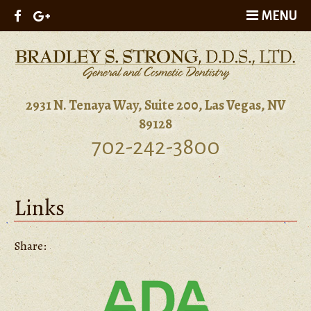
MENU
2931 N. Tenaya Way, Suite 200, Las Vegas, NV
89128
702-242-3800
Links
Share: